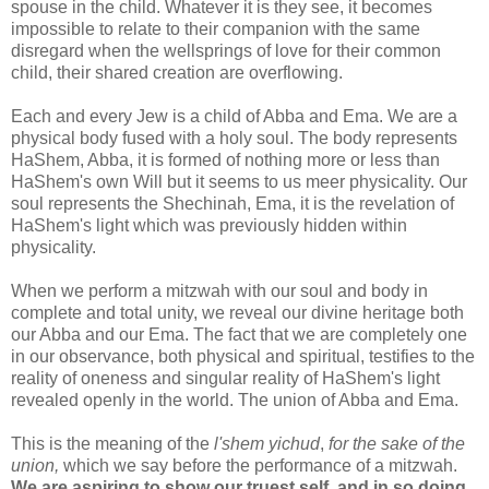
spouse in the child. Whatever it is they see, it becomes
impossible to relate to their companion with the same
disregard when the wellsprings of love for their common
child, their shared creation are overflowing.
Each and every Jew is a child of Abba and Ema. We are a
physical body fused with a holy soul. The body represents
HaShem, Abba, it is formed of nothing more or less than
HaShem's own Will but it seems to us meer physicality. Our
soul represents the Shechinah, Ema, it is the revelation of
HaShem's light which was previously hidden within
physicality.
When we perform a mitzwah with our soul and body in
complete and total unity, we reveal our divine heritage both
our Abba and our Ema. The fact that we are completely one
in our observance, both physical and spiritual, testifies to the
reality of oneness and singular reality of HaShem's light
revealed openly in the world. The union of Abba and Ema.
This is the meaning of the
l'shem yichud
,
for the sake of the
union,
which we say before the performance of a mitzwah.
We are aspiring to show our truest self, and in so doing