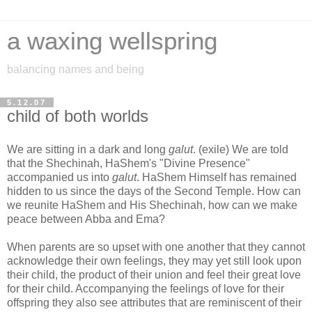
a waxing wellspring
balancing names and being
5.12.07
child of both worlds
We are sitting in a dark and long
galut
. (exile) We are told
that the Shechinah, HaShem's "Divine Presence"
accompanied us into
galut
. HaShem Himself has remained
hidden to us since the days of the Second Temple. How can
we reunite HaShem and His Shechinah, how can we make
peace between Abba and Ema?
When parents are so upset with one another that they cannot
acknowledge their own feelings, they may yet still look upon
their child, the product of their union and feel their great love
for their child. Accompanying the feelings of love for their
offspring they also see attributes that are reminiscent of their