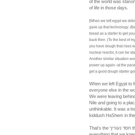
of the world was starvi
of life in those days.
[When we left egypt we didn'
gave up that technology. (B
bread as a starter to get yo
back then. (To the best of my
you have dough that rises we
nuclear reactor, it can be st
Another similar situation w
power up again--at the pace 
get a good dough starter goi
When we left Egypt to 
everyone else in the wo
We were leaving behind t
Nile and going to a pla
unthinkable. It was a t
kiddush HaShem in the 
That's the חסד נעוריך that HaShem still remembers. We left behind
everything that we knew