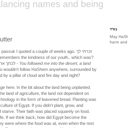
lancing names and being
בס"ד
May HaSh
utter
harm and 
assuk I quoted a couple of weeks ago. זכרתי לך
לכתך אחרי במדבר בארץ לא זרוע -
You followed me into the desert, a land
o wouldn't follow HaShem anywhere, surrounded by
d by a pillar of cloud and fire day and night?
e here. In the bit about the land being
unplanted
.
the land of agriculture, the land not dependent on
technology in the form of leavened bread. Planting was
culture of Egypt. If you didn't plant, grow, and
 starve. Their faith was placed squarely on food.
ife. If we think back, how did Egypt become the
hey were where the food was at, even when the rest