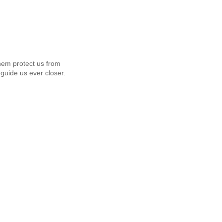
em protect us from
guide us ever closer.