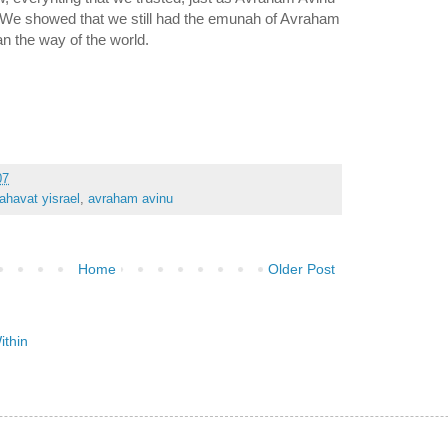
an the way of the world.
07
ahavat yisrael
,
avraham avinu
Home
Older Post