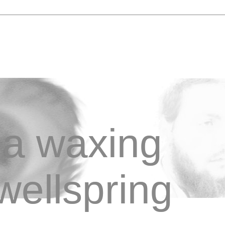
a waxing
wellspring