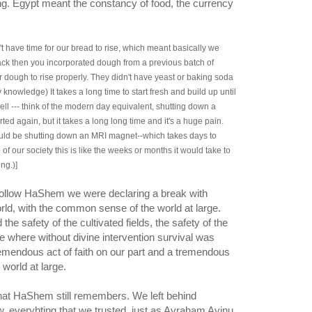
ng. Egypt meant the constancy of food, the currency
t have time for our bread to rise, which meant basically we
ack then you incorporated dough from a previous batch of
ur dough to rise properly. They didn't have yeast or baking soda
 knowledge) It takes a long time to start fresh and build up until
ll --- think of the modern day equivalent, shutting down a
arted again, but it takes a long long time and it's a huge pain.
ould be shutting down an MRI magnet--which takes days to
of our society this is like the weeks or months it would take to
ng.)]
follow HaShem we were declaring a break with
rld, with the common sense of the world at large.
he safety of the cultivated fields, the safety of the
ce where without divine intervention survival was
remendous act of faith on our part and a tremendous
world at large.
, everyhting that we trusted, just as Avraham Avinu