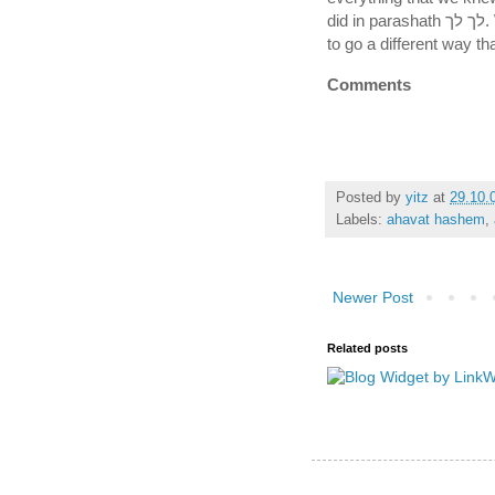
did in parashath לך לך. We showed that we still had the emunah of Avraham
to go a different way th
Comments
Posted by
yitz
at
29.10.
Labels:
ahavat hashem
,
Newer Post
Related posts