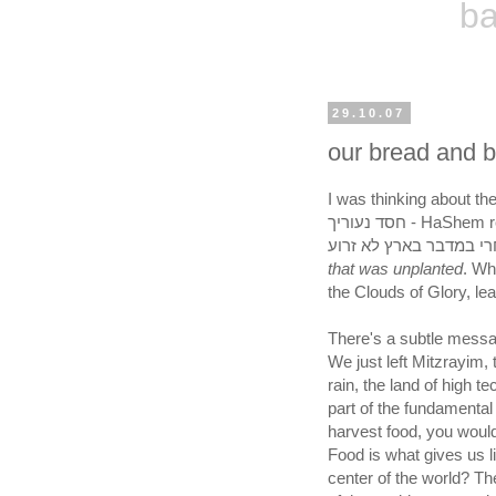
ba
29.10.07
our bread and b
I was thinking about the p
חסד נעוריך - HaShem remembers the kindness of our youth.. which was?
that was unplanted
. Wh
the Clouds of Glory, lea
There's a subtle messag
We just left Mitzrayim, 
rain, the land of high 
part of the fundamental 
harvest food, you would
Food is what gives us l
center of the world? T