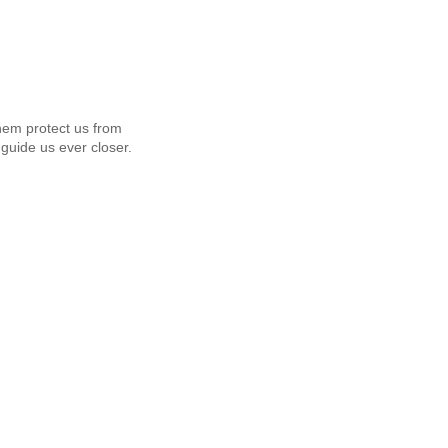
em protect us from
guide us ever closer.