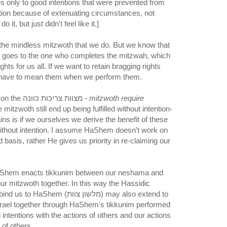
es only to good intentions that were prevented from
ction because of extenuating circumstances, not
it, but just didn't feel like it.]
 the mindless mitzwoth that we do. But we know that
ah goes to the one who completes the mitzwah, which
ghts for us all. If we want to retain bragging rights
 have to mean them when we perform them.
I guess this sheds light on the מצוות צריכות כוונה -
mitzwoth require
mitzwoth still end up being fulfilled without intention-
ins is if we ourselves we derive the benefit of these
thout intention. I assume HaShem doesn't work on
d basis, rather He gives us priority in re-claiming our
HaShem enacts tikkunim between our neshama and
our mitzwoth together. In this way the Hassidic
em (מלשון צוות) may also extend to
srael together through HaShem's tikkunim performed
 intentions with the actions of others and our actions
 of others.