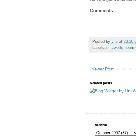
Comments
Posted by
yitz
at
28.10.
Labels:
mitzwoth
,
noam e
Newer Post
Related posts
Archive