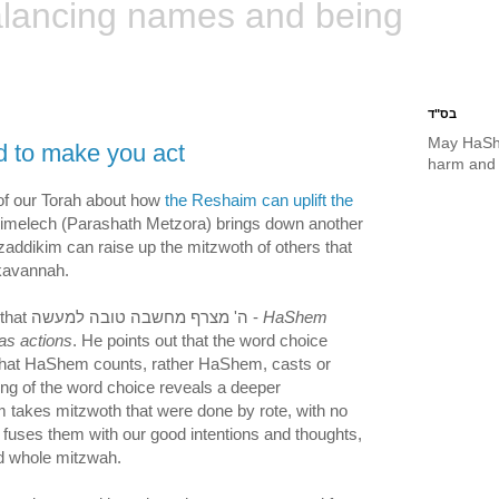
lancing names and being
בס"ד
May HaSh
d to make you act
harm and 
 of our Torah about how
the Reshaim can uplift the
limelech (Parashath Metzora) brings down another
addikim can raise up the mitzwoth of others that
kavannah.
He explains the saying that ה' מצרף מחשבה טובה למעשה -
HaShem
as actions
. He points out that the word choice
that HaShem counts, rather HaShem, casts or
ing of the word choice reveals a deeper
takes mitzwoth that were done by rote, with no
d fuses them with our good intentions and thoughts,
d whole mitzwah.