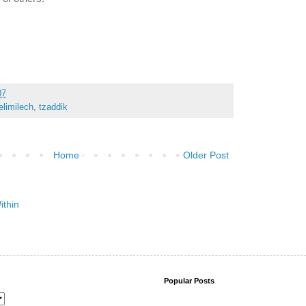
07
limilech
,
tzaddik
Home
Older Post
Popular Posts