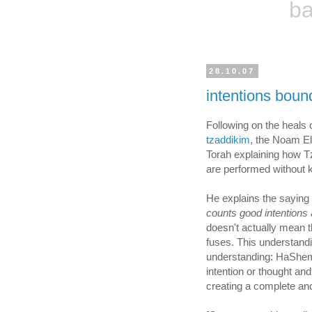
ba
28.10.07
intentions boun
Following on the heals
tzaddikim
, the Noam E
Torah explaining how Tz
are performed without 
counts good intentions 
doesn't actually mean 
fuses. This understand
understanding: HaShem 
intention or thought an
creating a complete an