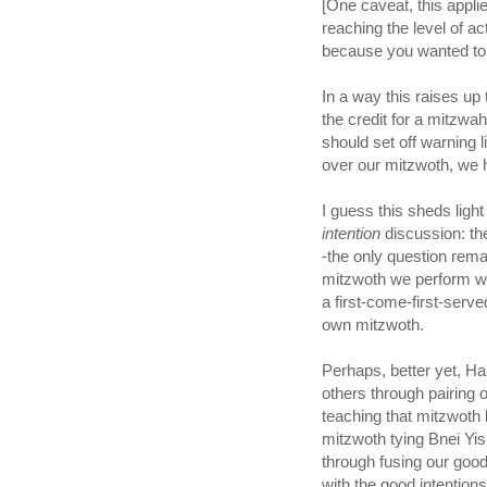
[One caveat, this appli
reaching the level of a
because you wanted to do 
In a way this raises up
the credit for a mitzw
should set off warning li
over our mitzwoth, we
intention
discussion: the 
-the only question rema
mitzwoth we perform wi
a first-come-first-serve
own mitzwoth.
Perhaps, better yet, 
others through pairing 
teaching that mitzwoth bind us to HaSh
mitzwoth tying Bnei Yi
through fusing our good
with the good intentions