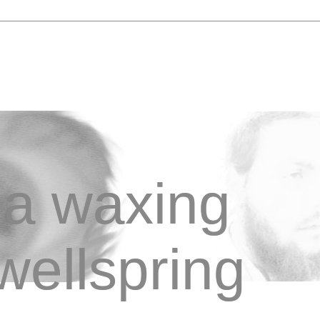
a waxing
wellspring