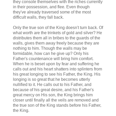
they console themselves with the riches currently
in their possession, and flee. Even though
they've already traversed some of the most
difficult walls, they fall back.
Only the true son of the King doesn't turn back. Of
what worth are the trinkets of gold and silver? He
distributes them all in bribes to the guards of the
walls, gives them away freely because they are
nothing to him. Though the walls may be
formidable, how can he give up? Only his
Father's countenance will bring him comfort.
When he is beset upon by fear and suffering he
calls out and his heart shatters into splinters from
his great longing to see his Father, the King. His
longing is so great that he becomes utterly
nullified to it. He calls out to his Father, and
because of his great desire, and his Father's
great mercy on His son, the King brings him
closer until finally all the veils are removed and
the true son of the King stands before his Father,
the King.