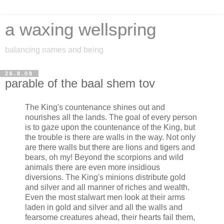
a waxing wellspring
balancing names and being
26.8.08
parable of the baal shem tov
The King's countenance shines out and
nourishes all the lands. The goal of every person
is to gaze upon the countenance of the King, but
the trouble is there are walls in the way. Not only
are there walls but there are lions and tigers and
bears, oh my! Beyond the scorpions and wild
animals there are even more insidious
diversions. The King's minions distribute gold
and silver and all manner of riches and wealth.
Even the most stalwart men look at their arms
laden in gold and silver and all the walls and
fearsome creatures ahead, their hearts fail them,