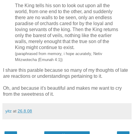
The King tells his son to look out upon all the
world, from one end to the other, and suddenly
there are no walls to be seen, only an endless
paradise of orchards cared for by the loyal and
loving servants of the king. Then the King returns
only the barest of veils, nothing like the earlier
walls, merely enought that the true son of the
King might continue to exist.
(paraphrased from memory, i hope acurately, Netiv
Mitzwotecha (Emunah 4:1))
I share this parable because so many of my thoughts of late
are reactions or understandings pertaining to it.
Oh, and because it's beautiful and makes me want to cry
from the sweetness of it.
yitz
at
26.8.08