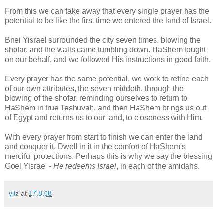
From this we can take away that every single prayer has the
potential to be like the first time we entered the land of Israel.
Bnei Yisrael surrounded the city seven times, blowing the
shofar, and the walls came tumbling down. HaShem fought
on our behalf, and we followed His instructions in good faith.
Every prayer has the same potential, we work to refine each
of our own attributes, the seven middoth, through the
blowing of the shofar, reminding ourselves to return to
HaShem in true Teshuvah, and then HaShem brings us out
of Egypt and returns us to our land, to closeness with Him.
With every prayer from start to finish we can enter the land
and conquer it. Dwell in it in the comfort of HaShem's
merciful protections. Perhaps this is why we say the blessing
Goel Yisrael -
He redeems Israel
, in each of the amidahs.
yitz
at
17.8.08