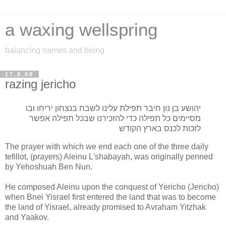
a waxing wellspring
balancing names and being
17.8.08
razing jericho
יהושע בן נון חיבר תפילת עלינו לשבח בנצחון יריחו ובו
מסיימים כל תפילה כדי להזכירנו שבכל תפילה אפשר
לזכות לכנס בארץ הקודש
The prayer with which we end each one of the three daily
tefillot, (prayers) Aleinu L'shabayah, was originally penned
by Yehoshuah Ben Nun.
He composed Aleinu upon the conquest of Yericho (Jericho)
when Bnei Yisrael first entered the land that was to become
the land of Yisrael, already promised to Avraham Yitzhak
and Yaakov.