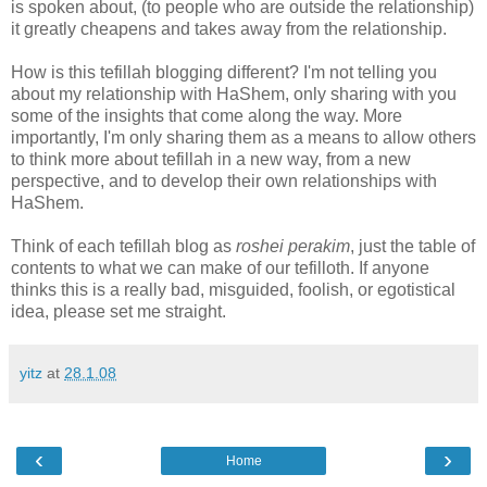
is spoken about, (to people who are outside the relationship)
it greatly cheapens and takes away from the relationship.
How is this tefillah blogging different? I'm not telling you
about my relationship with HaShem, only sharing with you
some of the insights that come along the way. More
importantly, I'm only sharing them as a means to allow others
to think more about tefillah in a new way, from a new
perspective, and to develop their own relationships with
HaShem.
Think of each tefillah blog as
roshei perakim
, just the table of
contents to what we can make of our tefilloth. If anyone
thinks this is a really bad, misguided, foolish, or egotistical
idea, please set me straight.
yitz
at
28.1.08
‹
›
Home