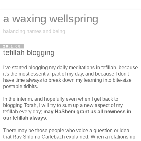
a waxing wellspring
balancing names and being
28.1.08
tefillah blogging
I've started blogging my daily meditations in tefillah, because
it's the most essential part of my day, and because I don't
have time always to break down my learning into bite-size
postable tidbits.
In the interim, and hopefully even when I get back to
blogging Torah, I will try to sum up a new aspect of my
tefillah every day;
may HaShem grant us all newness in
our tefillah always
.
There may be those people who voice a question or idea
that Rav Shlomo Carlebach explained: When a relationship