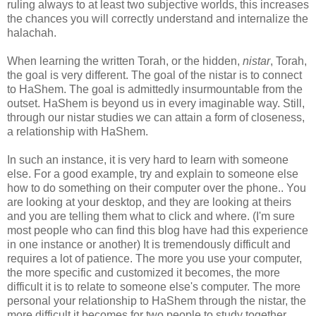
ruling always to at least two subjective worlds, this increases
the chances you will correctly understand and internalize the
halachah.
When learning the written Torah, or the hidden,
nistar
, Torah,
the goal is very different. The goal of the nistar is to connect
to HaShem. The goal is admittedly insurmountable from the
outset. HaShem is beyond us in every imaginable way. Still,
through our nistar studies we can attain a form of closeness,
a relationship with HaShem.
In such an instance, it is very hard to learn with someone
else. For a good example, try and explain to someone else
how to do something on their computer over the phone.. You
are looking at your desktop, and they are looking at theirs
and you are telling them what to click and where. (I'm sure
most people who can find this blog have had this experience
in one instance or another) It is tremendously difficult and
requires a lot of patience. The more you use your computer,
the more specific and customized it becomes, the more
difficult it is to relate to someone else's computer. The more
personal your relationship to HaShem through the nistar, the
more difficult it becomes for two people to study together.