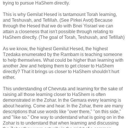
trying to pursue HaShem directly.
This is why Gemilat Hesed is tantamount Torah learning,
and Teshuvah, and Tefillah. (See Pirkei Avot) Because
through the Hesed that we do with Bnei Yisrael we can
attain a closeness that isn't possible through relating to
HaShem directly. (The goal of Torah, Teshuvah, and Tefillah)
As we know, the highest Gemilut Hesed, the highest
Tzedaka enumerated by the Rambam is teaching someone
to help themselves. What could be higher than learning with
another Jew and helping them to get closer to HaShem
directly? That it brings us closer to HaShem shouldn't hurt
either.
This understanding of Chevruta and learning for the sake of
raising all those learning closer to HaShem is often
demonstrated in the Zohar. In the Gemara every learning is
about hearing. Come and hear. In the Zohar, there are many
descriptions that use words like "over there," "on this side,"
and "like so." One way to understand what is going on in the
Zohar is to understand that when learning and discussing