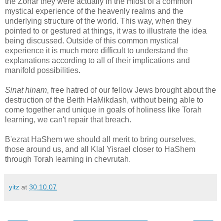
the Zohar they were actually in the midst of a common
mystical experience of the heavenly realms and the
underlying structure of the world. This way, when they
pointed to or gestured at things, it was to illustrate the idea
being discussed. Outside of this common mystical
experience it is much more difficult to understand the
explanations according to all of their implications and
manifold possibilities.
Sinat hinam
, free hatred of our fellow Jews brought about the
destruction of the Beith HaMikdash, without being able to
come together and unique in goals of holiness like Torah
learning, we can't repair that breach.
B'ezrat HaShem we should all merit to bring ourselves,
those around us, and all Klal Yisrael closer to HaShem
through Torah learning in chevrutah.
yitz
at
30.10.07