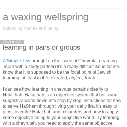
a waxing wellspring
balancing names and being
30.10.07
learning in pairs or groups
A Simple Jew
brought up the issue of Chevruta. (learning
Torah with a study partner) It's a really difficult issue for me. I
know that it is supposed to be the focal point of Jewish
learning, at least in the revealed,
nigleh
, Torah.
I can see how learning in chevruta pertains clearly to
Halachah. Halachah is an objective system that boils your
subjective world down into step by step instructions for how
to serve HaShem through living your daily life. It's easy to
gloss over the Halachah and misunderstand how to apply
some objective ruling to your subjective world. By learning
with a chevrutah, you need to apply the same objective