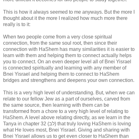
This is how it always seemed to me anyways. But the more I
thought about it the more I realized how much more there
really is to it:
When two people come from a very close spiritual
connection, from the same soul root, then since their
connection with HaShem has many similarities it is easier to
learn with them and helping them to connect actually helps
you to connect. On an even deeper level all of Bnei Yisrael
is connected spiritually and learning with any member of
Bnei Yisrael and helping them to connect to HaShem
bridges and strengthens and deepens your own connection.
This is a very high level of understanding. But, when we can
relate to our fellow Jew as a part of ourselves, carved from
the same source, then learning with them can be
transformed from a chore to a very high level of relating to
HaShem. A level above relating directly, as we learn in the
Tanya in chapter 32 (לב) that truly loving HaShem is loving
what He loves most, Bnei Yisrael. Giving and sharing with
Bnei Yisrael allows us to get even closer to HaShem than