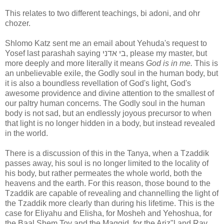
This relates to two different teachings, bi adoni, and ohr
chozer.
Shlomo Katz sent me an email about Yehuda's request to
Yosef last parashah saying בי אדני, please my master, but
more deeply and more literally it means
God is in me.
This is
an unbelievable exile, the Godly soul in the human body, but
it is also a boundless revellation of God's light, God's
awesome providence and divine attention to the smallest of
our paltry human concerns. The Godly soul in the human
body is not sad, but an endlessly joyous precursor to when
that light is no longer hidden in a body, but instead revealed
in the world.
There is a discussion of this in the Tanya, when a Tzaddik
passes away, his soul is no longer limited to the locality of
his body, but rather permeates the whole world, both the
heavens and the earth. For this reason, those bound to the
Tzaddik are capable of revealing and channelling the light of
the Tzaddik more clearly than during his lifetime. This is the
case for Eliyahu and Elisha, for Mosheh and Yehoshua, for
the Baal Shem Tov and the Maggid, for the Ariz"l and Rav