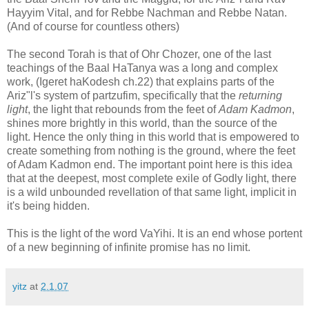
Hayyim Vital, and for Rebbe Nachman and Rebbe Natan.
(And of course for countless others)
The second Torah is that of Ohr Chozer, one of the last
teachings of the Baal HaTanya was a long and complex
work, (Igeret haKodesh ch.22) that explains parts of the
Ariz"l's system of partzufim, specifically that the
returning
light
, the light that rebounds from the feet of
Adam Kadmon
,
shines more brightly in this world, than the source of the
light. Hence the only thing in this world that is empowered to
create something from nothing is the ground, where the feet
of Adam Kadmon end. The important point here is this idea
that at the deepest, most complete exile of Godly light, there
is a wild unbounded revellation of that same light, implicit in
it's being hidden.
This is the light of the word VaYihi. It is an end whose portent
of a new beginning of infinite promise has no limit.
yitz
at
2.1.07