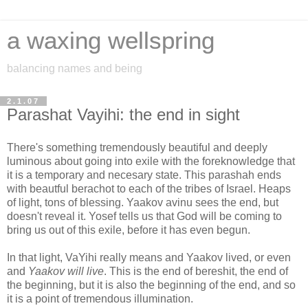
a waxing wellspring
balancing names and being
2.1.07
Parashat Vayihi: the end in sight
There's something tremendously beautiful and deeply
luminous about going into exile with the foreknowledge that
it is a temporary and necesary state. This parashah ends
with beautful berachot to each of the tribes of Israel. Heaps
of light, tons of blessing. Yaakov avinu sees the end, but
doesn't reveal it. Yosef tells us that God will be coming to
bring us out of this exile, before it has even begun.
In that light, VaYihi really means and Yaakov lived, or even
and
Yaakov will live
. This is the end of bereshit, the end of
the beginning, but it is also the beginning of the end, and so
it is a point of tremendous illumination.