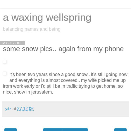
a waxing wellspring
balancing names and being
27.12.06
some snow pics.. again from my phone
it's been two years since a good snow.. it's still going now
and everything is almost covered.. my wife picked me up
from work early or i'd still be in traffic trying to get home. so
nice, snow in jerusalem.
yitz
at
27.12.06