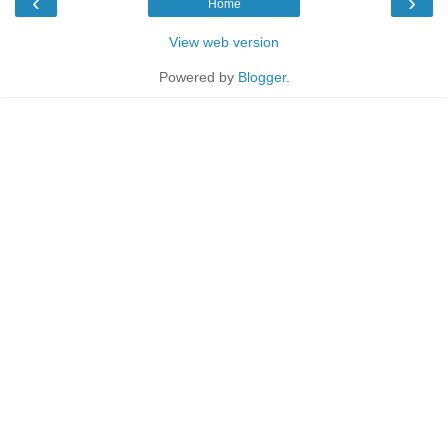
‹
›
Home
View web version
Powered by
Blogger
.