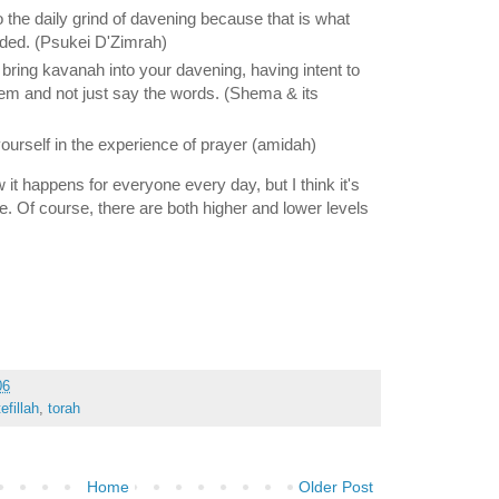
to the daily grind of davening because that is what
ed. (Psukei D'Zimrah)
 bring kavanah into your davening, having intent to
m and not just say the words. (Shema & its
yourself in the experience of prayer (amidah)
w it happens for everyone every day, but I think it's
le. Of course, there are both higher and lower levels
06
tefillah
,
torah
Home
Older Post