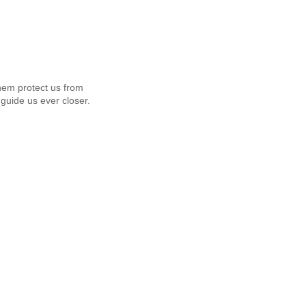
em protect us from
guide us ever closer.