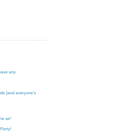
 have any.
 while [and everyone's
e air!
Party!