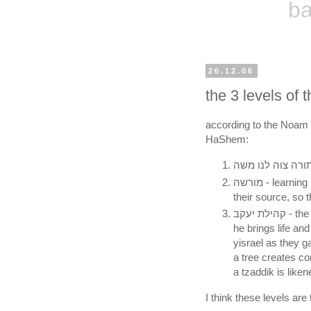
ba
26.12.06
the 3 levels of
according to the Noam E
HaShem:
מורשה - learning l'shmah, to raise up the nitzotzot of kedushah to
their source, so 
קהילת יעקב - the tzaddik whose whole being is cleaving to God, and
he brings life and
yisrael as they g
a tree creates c
a tzaddik is liken
I think these levels are t