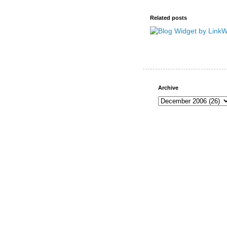
Related posts
Archive