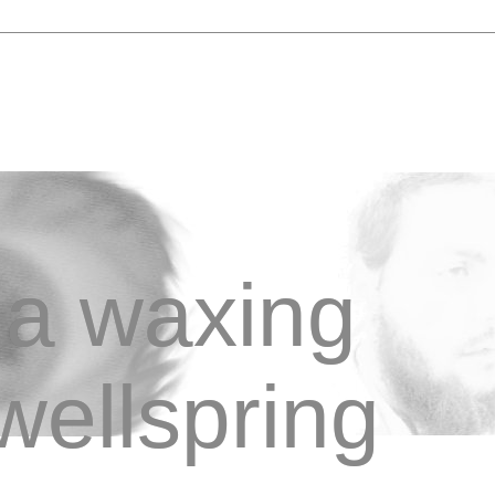
a waxing
wellspring