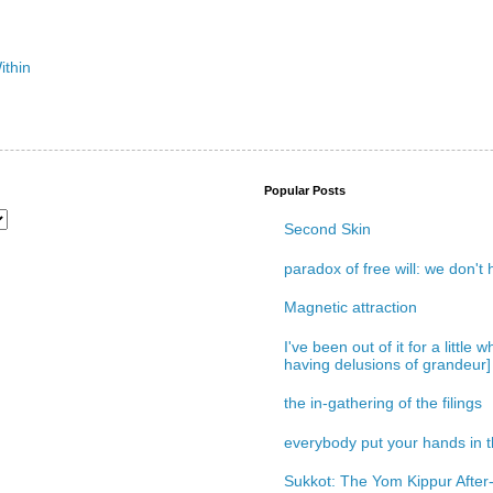
Popular Posts
Second Skin
paradox of free will: we don't
Magnetic attraction
I've been out of it for a little
having delusions of grandeur]
the in-gathering of the filings
everybody put your hands in th
Sukkot: The Yom Kippur After-