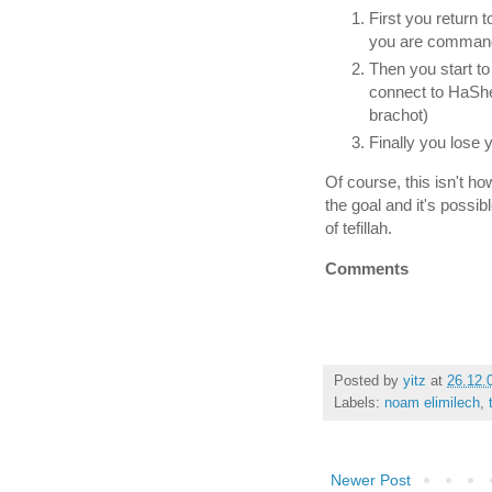
First you return 
you are command
Then you start to
connect to HaShe
brachot)
Finally you lose 
Of course, this isn't ho
the goal and it's possib
of tefillah.
Comments
Posted by
yitz
at
26.12.
Labels:
noam elimilech
,
Newer Post