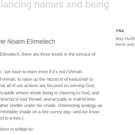
lancing names and being
בס"ד
May HaSh
 the Noam Elimelech
harm and 
limelech, there are three levels in the service of
תורה צוה לנו משה - we have to learn even if it's not l'shmah.
that all of our actions are focused on serving God.
 bracha to klal Yisrael, and actually is makhil bnei
ather shelter under his shade. (Interesting analogy as
omfortable shade on a fine sunny day--and we know
ed to a tree.)
here in tefillah to: