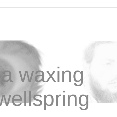
a waxing
wellspring