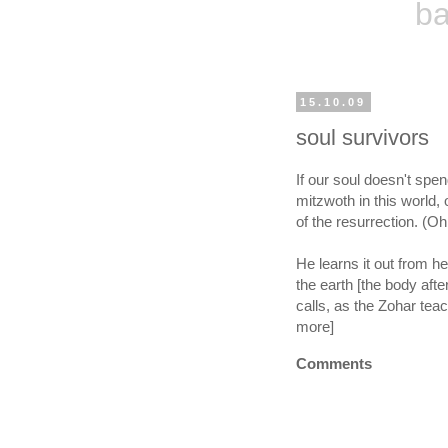
ba
15.10.09
soul survivors
If our soul doesn't spe
mitzwoth in this world, 
of the resurrection. (
He learns it out from he
the earth [the body afte
calls, as the Zohar tea
more]
Comments