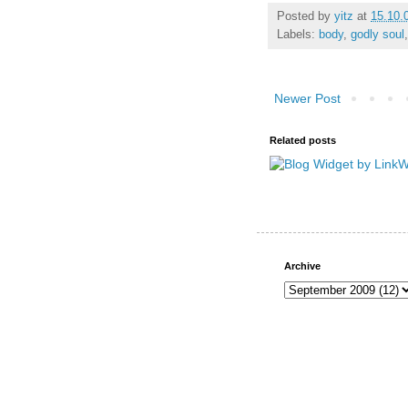
Posted by
yitz
at
15.10.
Labels:
body
,
godly soul
Newer Post
Related posts
Archive