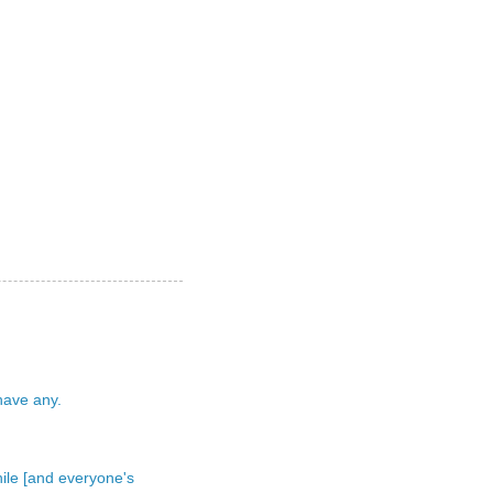
 have any.
 while [and everyone's