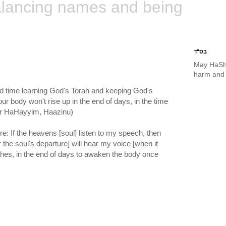
lancing names and being
בס"ד
May HaSh
harm and 
nd time learning God's Torah and keeping God's
our body won't rise up in the end of days, in the time
Ohr HaHayyim, Haazinu)
re: If the heavens [soul] listen to my speech, then
r the soul's departure] will hear my voice [when it
ches, in the end of days to awaken the body once