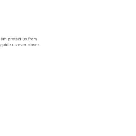
em protect us from
guide us ever closer.