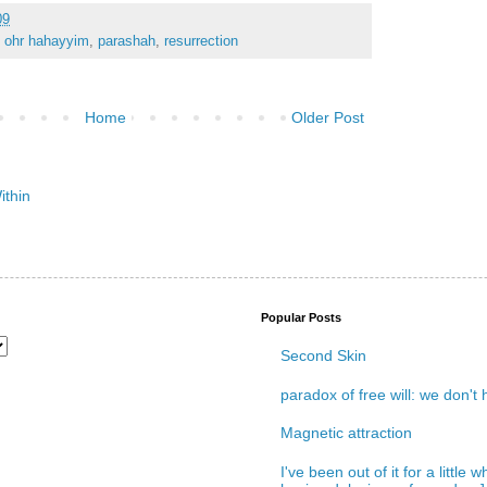
09
,
ohr hahayyim
,
parashah
,
resurrection
Home
Older Post
Popular Posts
Second Skin
paradox of free will: we don't
Magnetic attraction
I've been out of it for a little