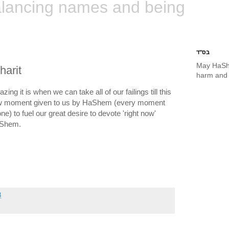
lancing names and being
בס"ד
May HaSh
harit
harm and 
ing it is when we can take all of our failings till this
new moment given to us by HaShem (every moment
e) to fuel our great desire to devote 'right now'
HaShem.
8