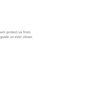
em protect us from
guide us ever closer.