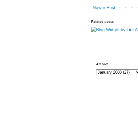
Newer Post
Related posts
Archive