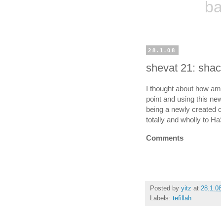
ba
28.1.08
shevat 21: shac
I thought about how amaz
point and using this 
being a newly created on
totally and wholly to 
Comments
Posted by
yitz
at
28.1.0
Labels:
tefillah