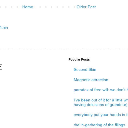
Home
Older Post
Popular Posts
Second Skin
Magnetic attraction
paradox of free will: we don't
I've been out of it for a little
having delusions of grandeur]
everybody put your hands in th
the in-gathering of the filings