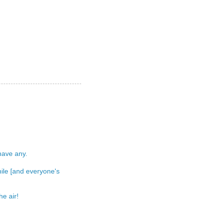
 have any.
 while [and everyone's
e air!