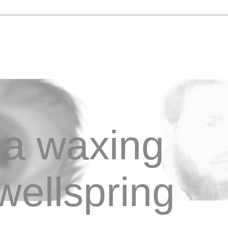
a waxing
wellspring