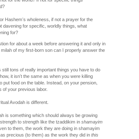
ld?
or Hashem's wholeness, if not a prayer for the
t davening for specific, worldly things, what
ning for?
stion for about a week before answering it and only in
it milah of my first-born son can I properly answer the
 still tons of really important things you have to do
ehow, it isn't the same as when you were killing
o put food on the table. Instead, on your pension,
its of your previous labor.
ritual Avodah is different.
odah is something which should always be growing
trength to strength like the tzaddikim in
shamayim
ven to them, the work they are doing in shamayim
t as precious (to them) as the work they did in
this