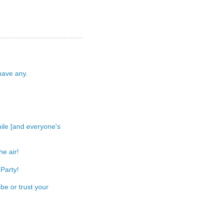
 have any.
 while [and everyone's
e air!
Party!
be or trust your