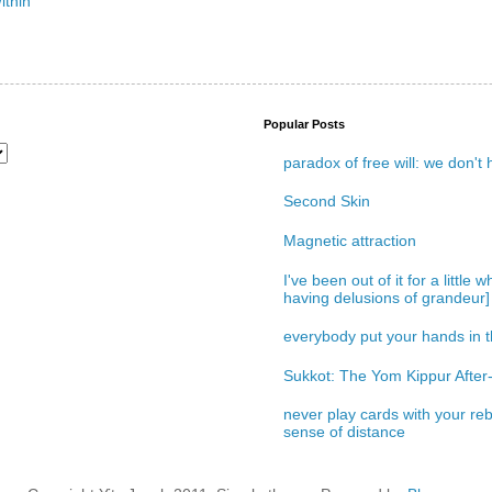
Popular Posts
paradox of free will: we don't
Second Skin
Magnetic attraction
I've been out of it for a little
having delusions of grandeur]
everybody put your hands in th
Sukkot: The Yom Kippur After-
never play cards with your reb
sense of distance