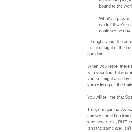
bound to the wor
What's a prayer f
world? If we're no
could we be dave
I thought about the que
the hind-sight of the br
question:
When you retire, there's
with your life. But som
yourself night and day t
you're living off the fru
You will tell me that Spi
True, our spiritual Av
and we should go from s
who never rest, BUT, e
isn't the same and isn'