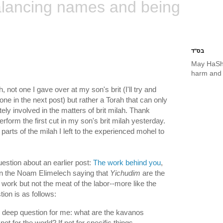
lancing names and being
בס"ד
May HaSh
harm and 
, not one I gave over at my son's brit (I'll try and
one in the next post) but rather a Torah that can only
y involved in the matters of brit milah. Thank
rform the first cut in my son's brit milah yesterday.
arts of the milah I left to the experienced mohel to
estion about an earlier post:
The work behind you
,
wn the Noam Elimelech saying that
Yichudim
are the
al work but not the meat of the labor--more like the
ion is as follows:
y deep question for me: what are the kavanos
 not for the world? If not for specific things