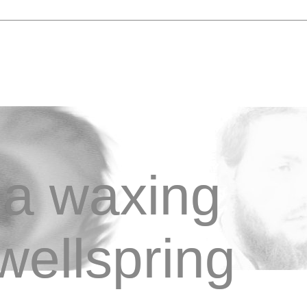
a waxing
wellspring