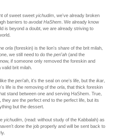
nt of sweet sweet
yichudim
, we've already broken
ough barriers to
avodat HaShem
. We already know
ld is beyond a doubt, we are already striving to
world.
the
orla
(foreskin) is the lion's share of the brit milah,
one, we still need to do the
peri'ah
(and the
now, if someone only removed the foreskin and
a valid brit milah.
like the
peri'ah
, it's the seal on one's life, but the
ikar
,
e's life is the removing of the
orla
, that thick foreskin
, that stand between one and serving HaShem. True,
they are the perfect end to the perfect life, but its
thing but the dessert.
he
yichudim
, (read: without study of the Kabbalah) as
haven't done the job properly and will be sent back to
ly.