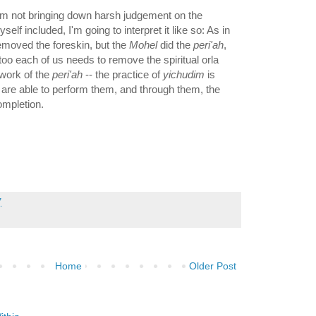
I'm not bringing down harsh judgement on the
self included, I'm going to interpret it like so: As in
emoved the foreskin, but the
Mohel
did the
peri'ah
,
 too each of us needs to remove the spiritual orla
 work of the
peri'ah
-- the practice of
yichudim
is
 are able to perform them, and through them, the
ompletion.
7
Home
Older Post