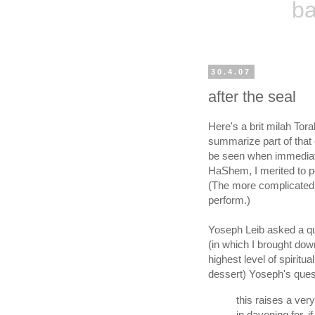
ba
30.4.07
after the seal
Here's a brit milah Torah
summarize part of that 
be seen when immediatel
HaShem, I merited to pe
(The more complicated p
perform.)
Yoseph Leib asked a qu
(in which I brought do
highest level of spiritu
dessert) Yoseph's quest
this raises a ver
in davening for, if