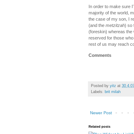
In order to make sure 
majority of the world, my
the case of my son, I r
(and the
metzitzah
) so
(foreskin) whereas the
reserved for those who
rest of us may reach c
Comments
Posted by
yitz
at
30.4.0
Labels:
brit milah
Newer Post
Related posts