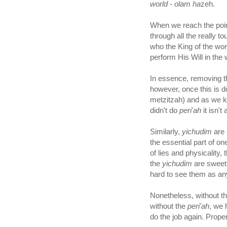
world
-
olam ha
zeh.
When we reach the poi
through all the really t
who the King of the wor
perform His Will in the 
In essence, removing 
however, once this is d
metzitzah) and as we k
didn't do
peri'ah
it isn't 
Similarly,
yichudim
are 
the essential part of on
of lies and physicality
the
yichudim
are sweet, 
hard to see them as any
Nonetheless, without t
without the
peri'ah
, we 
do the job again. Proper