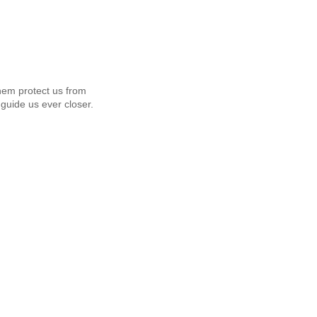
em protect us from
guide us ever closer.