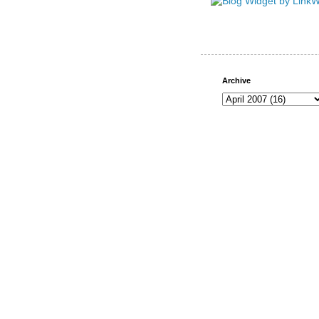
Archive