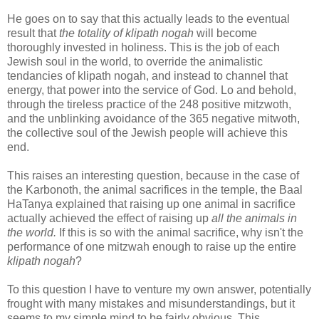
He goes on to say that this actually leads to the eventual
result that
the totality of klipath nogah
will become
thoroughly invested in holiness. This is the job of each
Jewish soul in the world, to override the animalistic
tendancies of klipath nogah, and instead to channel that
energy, that power into the service of God. Lo and behold,
through the tireless practice of the 248 positive mitzwoth,
and the unblinking avoidance of the 365 negative mitwoth,
the collective soul of the Jewish people will achieve this
end.
This raises an interesting question, because in the case of
the Karbonoth, the animal sacrifices in the temple, the Baal
HaTanya explained that raising up one animal in sacrifice
actually achieved the effect of raising up
all the animals in
the world.
If this is so with the animal sacrifice, why isn't the
performance of one mitzwah enough to raise up the entire
klipath nogah
?
To this question I have to venture my own answer, potentially
frought with many mistakes and misunderstandings, but it
seems to my simple mind to be fairly obvious. This