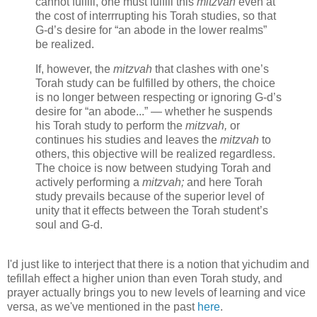
cannot fulfill, one must fulfill this
mitzvah
even at
the cost of interrrupting his Torah studies, so that
G‑d’s desire for “an abode in the lower realms”
be realized.
If, however, the
mitzvah
that clashes with one’s
Torah study can be fulfilled by others, the choice
is no longer between respecting or ignoring G‑d’s
desire for “an abode...” — whether he suspends
his Torah study to perform the
mitzvah,
or
continues his studies and leaves the
mitzvah
to
others, this objective will be realized regardless.
The choice is now between studying Torah and
actively performing a
mitzvah;
and here Torah
study prevails because of the superior level of
unity that it effects between the Torah student’s
soul and G‑d.
I'd just like to interject that there is a notion that yichudim and
tefillah effect a higher union than even Torah study, and
prayer actually brings you to new levels of learning and vice
versa, as we've mentioned in the past
here
.