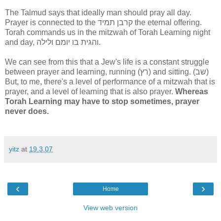
The Talmud says that ideally man should pray all day.
Prayer is connected to the קרבן תמיד the eternal offering.
Torah commands us in the mitzwah of Torah Learning night
and day, והגית בו יומם ולילה.
We can see from this that a Jew's life is a constant struggle
between prayer and learning, running (רץ) and sitting. (שב)
But, to me, there's a level of performance of a mitzwah that is
prayer, and a level of learning that is also prayer.
Whereas
Torah Learning may have to stop sometimes, prayer
never does.
yitz
at
19.3.07
‹
›
Home
View web version