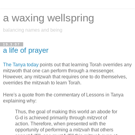
a waxing wellspring
balancing names and being
19.3.07
a life of prayer
The Tanya today
points out that learning Torah overrides any
mitzwoth that one can perform through a messenger.
However, any mitzwah that requires one to do themselves,
overrides the mitzwah to learn Torah.
Here's a quote from the commentary of Lessons in Tanya
explaining why:
Thus, the goal of making this world an abode for
G‑d is achieved primarily through
mitzvot
of
action. Therefore, when presented with the
opportunity of performing a
mitzvah
that others