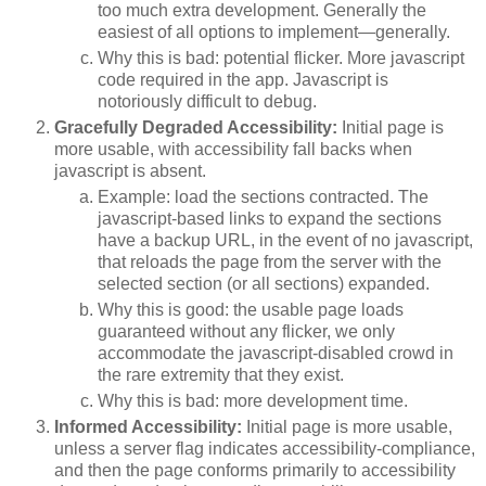
too much extra development. Generally the
easiest of all options to implement—generally.
Why this is bad: potential flicker. More javascript
code required in the app. Javascript is
notoriously difficult to debug.
Gracefully Degraded
Accessibility
:
Initial page is
more usable, with accessibility fall backs when
javascript is absent.
Example: load the sections contracted. The
javascript-based links to expand the sections
have a backup URL, in the event of no javascript,
that reloads the page from the server with the
selected section (or all sections) expanded.
Why this is good: the usable page loads
guaranteed without any flicker, we only
accommodate the javascript-disabled crowd in
the rare extremity that they exist.
Why this is bad: more development time.
Informed
Accessibility
:
Initial page is more usable,
unless a server flag indicates accessibility-compliance,
and then the page conforms primarily to accessibility