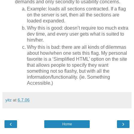
demands and only secondly to usability concerns.
Example: loads all sections contracted. If a flag
on the server is set, then all the sections are
loaded expanded.
Why this is good: doesn’t require too much extra
dev time, and every user gets what is suited to
him/her.
Why this is bad: there are all kinds of dilemmas
about how/when one sets this flag. My personal
favorite is a ‘Simplified HTML’ option on the site
that allows people to specify they want
something not so flashy, but with all the
information/functionality. (ie. Something
Accessible.)
yitz
at
6.7.06
‹
›
Home