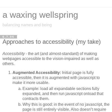
a waxing wellspring
balancing names and being
6.7.06
Approaches to accessibility (my take)
Accessibility
- the art (and almost-standard) of making
webpages accessible to the vision-impaired as well as
others.
Augmented Accessibility:
Initial page is fully
accessible, then it is augmented with javascript to
make it more usable.
Example: load all expandable sections fully
expanded, and then run javascript onload that
contracts them.
Why this is good: in the event of no javascript, the
page is still entirely visible. Also doesn’t require