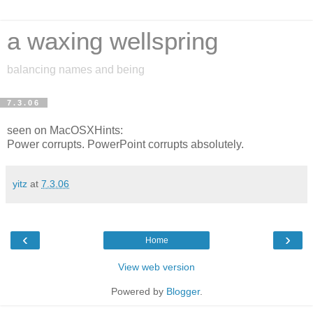
a waxing wellspring
balancing names and being
7.3.06
seen on MacOSXHints:
Power corrupts. PowerPoint corrupts absolutely.
yitz
at
7.3.06
‹
›
Home
View web version
Powered by
Blogger
.