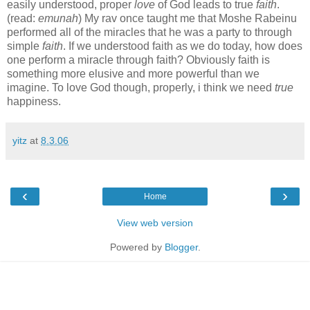
easily understood, proper
love
of God leads to true
faith
.
(read:
emunah
) My rav once taught me that Moshe Rabeinu
performed all of the miracles that he was a party to through
simple
faith
. If we understood faith as we do today, how does
one perform a miracle through faith? Obviously faith is
something more elusive and more powerful than we
imagine. To love God though, properly, i think we need
true
happiness.
yitz
at
8.3.06
‹
›
Home
View web version
Powered by
Blogger
.