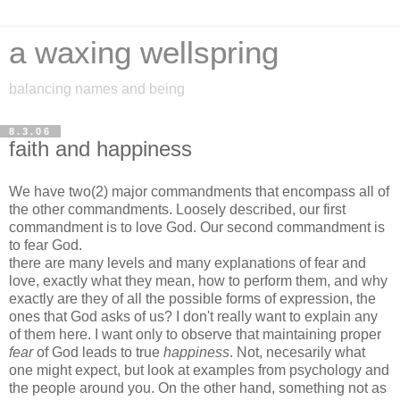
a waxing wellspring
balancing names and being
8.3.06
faith and happiness
We have two(2) major commandments that encompass all of
the other commandments. Loosely described, our first
commandment is to love God. Our second commandment is
to fear God.
there are many levels and many explanations of fear and
love, exactly what they mean, how to perform them, and why
exactly are they of all the possible forms of expression, the
ones that God asks of us? I don't really want to explain any
of them here. I want only to observe that maintaining proper
fear
of God leads to true
happiness
. Not, necesarily what
one might expect, but look at examples from psychology and
the people around you. On the other hand, something not as