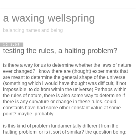
a waxing wellspring
balancing names and being
12.1.05
testing the rules, a halting problem?
is there a way for us to determine whether the laws of nature
ever changed? i know there are (thought) experiments that
are meant to determine the general shape of the universe.
(something which i would have thought was difficult, if not
impossible, to do from within the universe) Perhaps within
the rules of nature, there is also some way to determine if
there is any curvature or change in these rules. could
constants have had some other constant value at some
point? maybe, probably.
is this kind of problem fundamentally different from the
halting problem, or is it sort of similar? the question being: