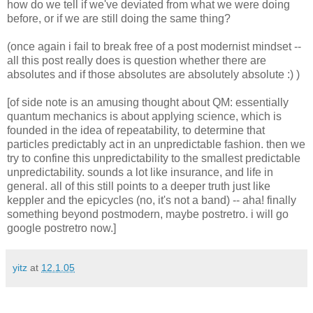
how do we tell if we've deviated from what we were doing
before, or if we are still doing the same thing?
(once again i fail to break free of a post modernist mindset --
all this post really does is question whether there are
absolutes and if those absolutes are absolutely absolute :) )
[of side note is an amusing thought about QM: essentially
quantum mechanics is about applying science, which is
founded in the idea of repeatability, to determine that
particles predictably act in an unpredictable fashion. then we
try to confine this unpredictability to the smallest predictable
unpredictability. sounds a lot like insurance, and life in
general. all of this still points to a deeper truth just like
keppler and the epicycles (no, it's not a band) -- aha! finally
something beyond postmodern, maybe postretro. i will go
google postretro now.]
yitz
at
12.1.05