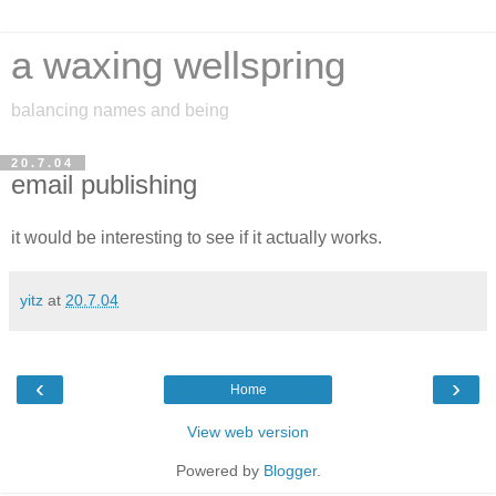
a waxing wellspring
balancing names and being
20.7.04
email publishing
it would be interesting to see if it actually works.
yitz
at
20.7.04
‹
›
Home
View web version
Powered by
Blogger
.